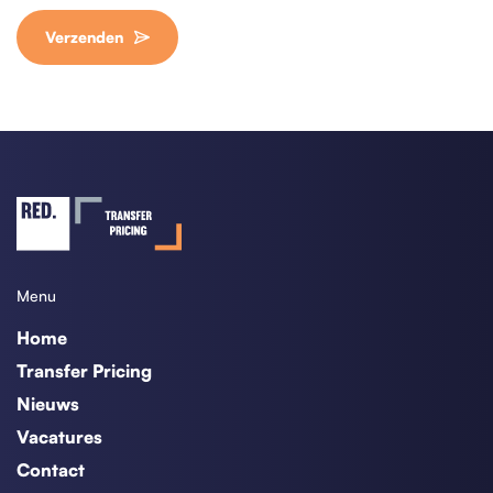
Verzenden
Menu
Home
Transfer Pricing
Nieuws
Vacatures
Contact