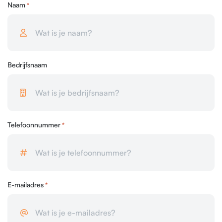
Naam
*
Bedrijfsnaam
Telefoonnummer
*
E-mailadres
*