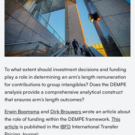
To what extent should investment decisions and funding
play a role in determining an arm’s length remuneration
for contributions to group intangibles? Does the DEMPE
analysis provide a comprehensive analytical construct
that ensures arm’s length outcomes?
Erwin Boomsma
and
Dirk Brouwers
wrote an article about
the role of funding within the DEMPE framework.
This
article
is published in the
IBFD
International Transfer
Pricing Journal: