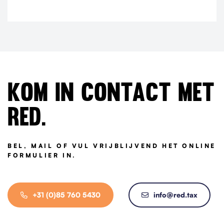
Kom in contact met
Red.
BEL, MAIL OF VUL VRIJBLIJVEND HET ONLINE
FORMULIER IN.
+31 (0)85 760 5430
info@red.tax