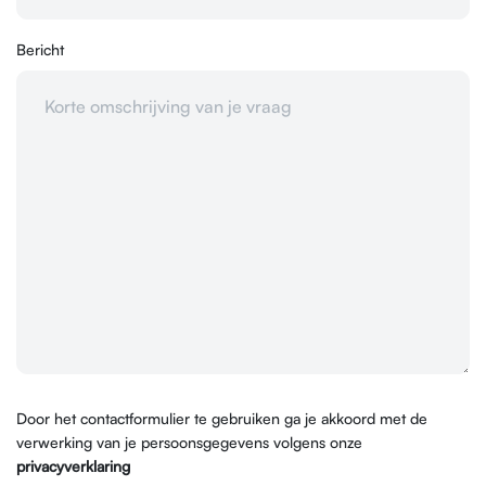
Bericht
Door het contactformulier te gebruiken ga je akkoord met de
verwerking van je persoonsgegevens volgens onze
privacyverklaring