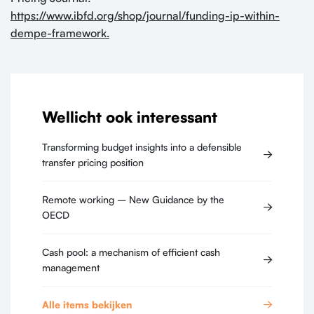
https://www.ibfd.org/shop/journal/funding-ip-within-
dempe-framework.
Wellicht ook interessant
Transforming budget insights into a defensible
transfer pricing position
Remote working – New Guidance by the
OECD
Cash pool: a mechanism of efficient cash
management
Alle items bekijken