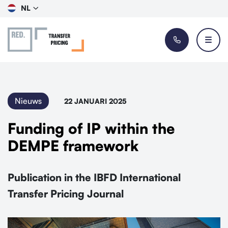
NL
Nieuws
22 JANUARI 2025
Funding of IP within the
DEMPE framework
Publication in the IBFD International
Transfer Pricing Journal