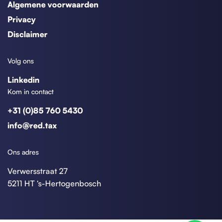
Algemene voorwaarden
Privacy
Disclaimer
Volg ons
Linkedin
Kom in contact
+31 (0)85 760 5430
info@red.tax
Ons adres
Verwersstraat 27
5211 HT ‘s-Hertogenbosch